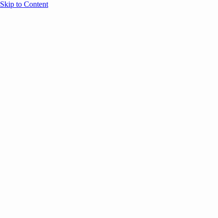
Skip to Content
Overview
Agenda
Speakers
Sponsors
Blog
Help
Store
Register