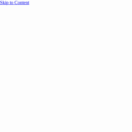
Skip to Content
Overview
Agenda
Speakers
Sponsors
Blog
Help
Store
Register