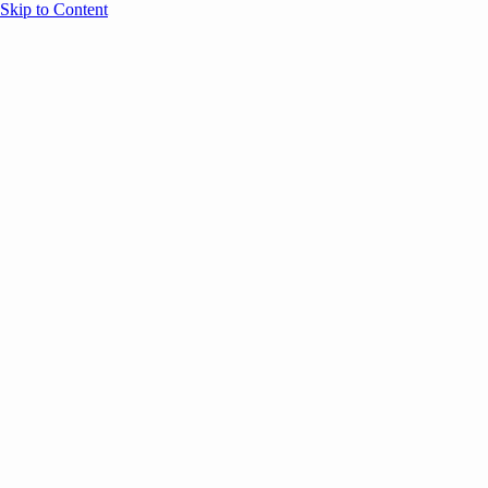
Skip to Content
Overview
Agenda
Speakers
Sponsors
Blog
Help
Store
Register