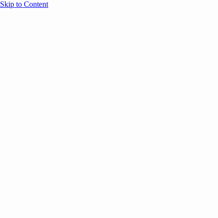
Skip to Content
Overview
Agenda
Speakers
Sponsors
Blog
Help
Store
Register