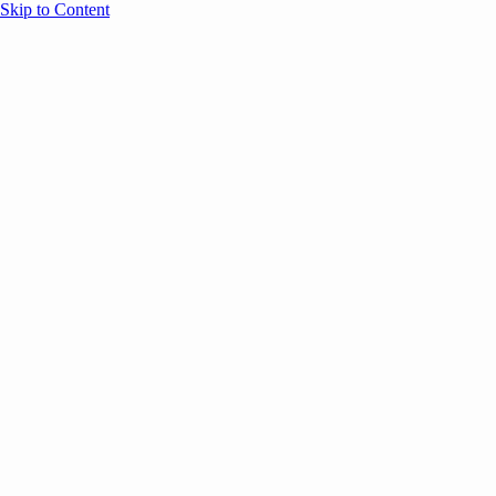
Skip to Content
Overview
Agenda
Speakers
Sponsors
Blog
Help
Store
Register