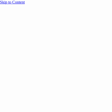
Skip to Content
Overview
Agenda
Speakers
Sponsors
Blog
Help
Store
Register