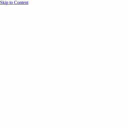
Skip to Content
Overview
Agenda
Speakers
Sponsors
Blog
Help
Store
Register