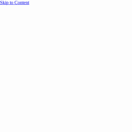
Skip to Content
Overview
Agenda
Speakers
Sponsors
Blog
Help
Store
Register