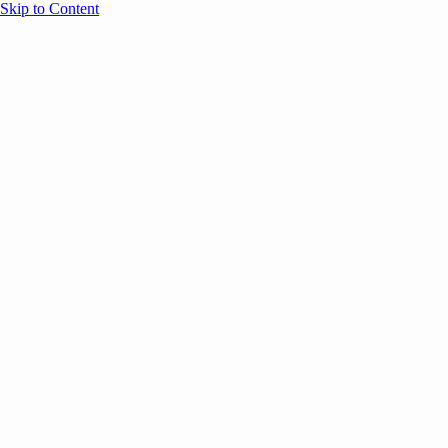
Skip to Content
Overview
Agenda
Speakers
Sponsors
Blog
Help
Store
Register