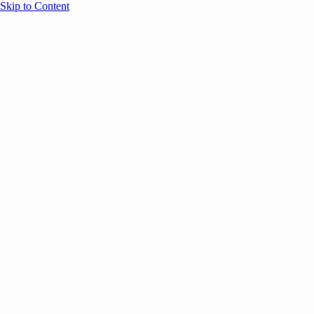
Skip to Content
Overview
Agenda
Speakers
Sponsors
Blog
Help
Store
Register