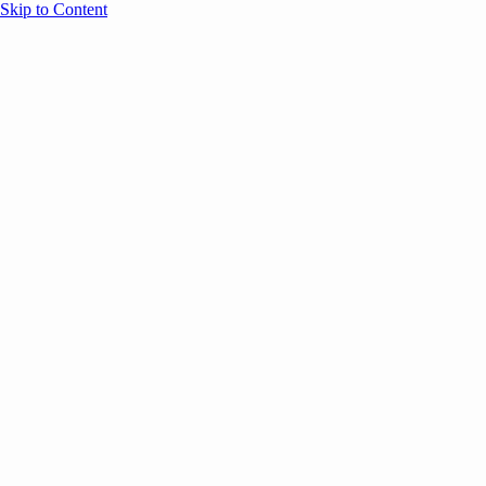
Skip to Content
Overview
Agenda
Speakers
Sponsors
Blog
Help
Store
Register