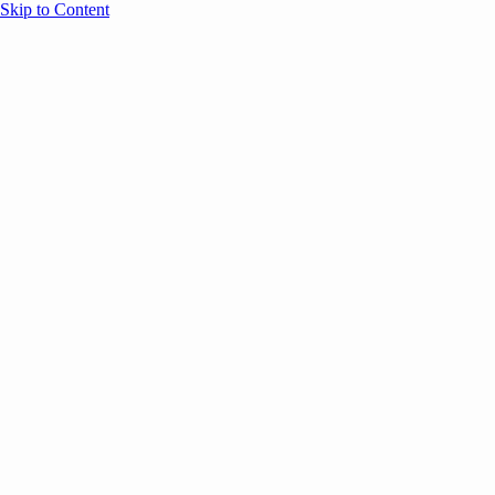
Skip to Content
Overview
Agenda
Speakers
Sponsors
Blog
Help
Store
Register