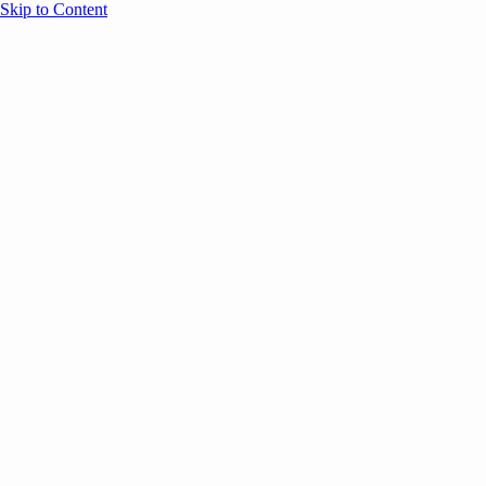
Skip to Content
Overview
Agenda
Speakers
Sponsors
Blog
Help
Store
Register