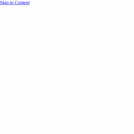
Skip to Content
Overview
Agenda
Speakers
Sponsors
Blog
Help
Store
Register