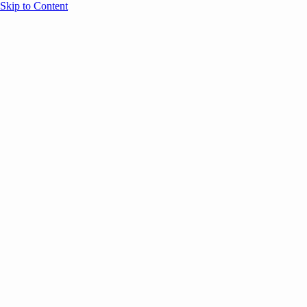
Skip to Content
Overview
Agenda
Speakers
Sponsors
Blog
Help
Store
Register