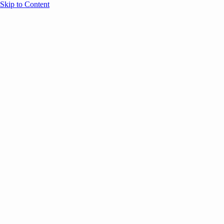
Skip to Content
Overview
Agenda
Speakers
Sponsors
Blog
Help
Store
Register