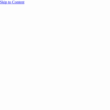
Skip to Content
Overview
Agenda
Speakers
Sponsors
Blog
Help
Store
Register