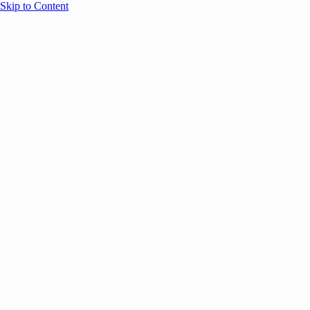
Skip to Content
Overview
Agenda
Speakers
Sponsors
Blog
Help
Store
Register