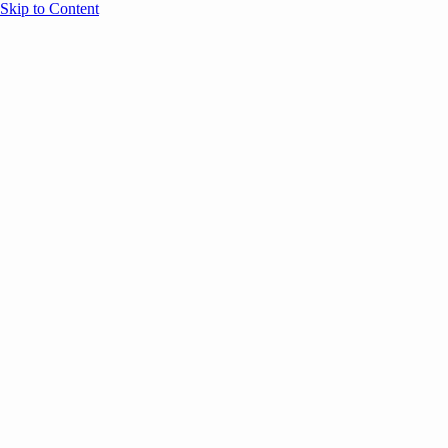
Skip to Content
Overview
Agenda
Speakers
Sponsors
Blog
Help
Store
Register