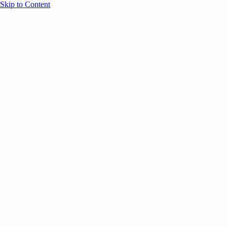
Skip to Content
Overview
Agenda
Speakers
Sponsors
Blog
Help
Store
Register