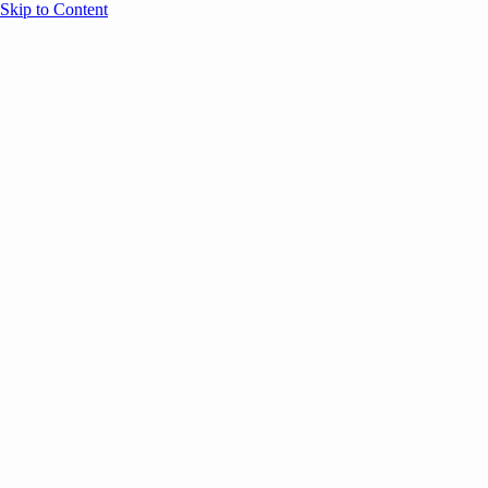
Skip to Content
Overview
Agenda
Speakers
Sponsors
Blog
Help
Store
Register