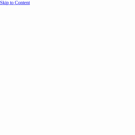
Skip to Content
Overview
Agenda
Speakers
Sponsors
Blog
Help
Store
Register