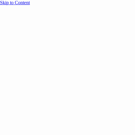
Skip to Content
Overview
Agenda
Speakers
Sponsors
Blog
Help
Store
Register