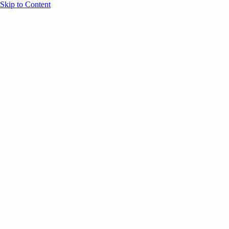
Skip to Content
Overview
Agenda
Speakers
Sponsors
Blog
Help
Store
Register