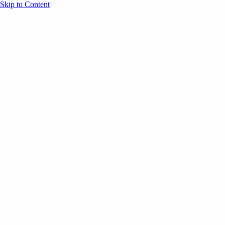
Skip to Content
Overview
Agenda
Speakers
Sponsors
Blog
Help
Store
Register