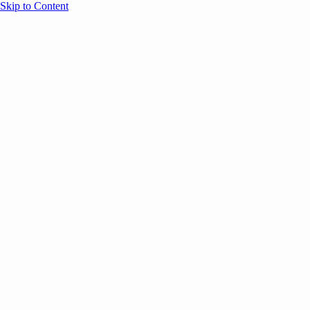
Skip to Content
Overview
Agenda
Speakers
Sponsors
Blog
Help
Store
Register