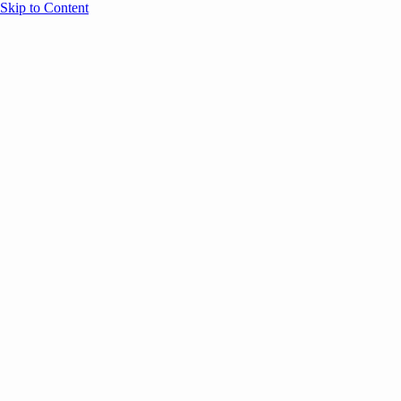
Skip to Content
Overview
Agenda
Speakers
Sponsors
Blog
Help
Store
Register