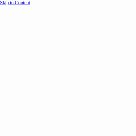
Skip to Content
Overview
Agenda
Speakers
Sponsors
Blog
Help
Store
Register