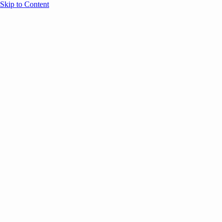
Skip to Content
Overview
Agenda
Speakers
Sponsors
Blog
Help
Store
Register