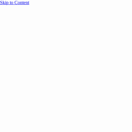
Skip to Content
Overview
Agenda
Speakers
Sponsors
Blog
Help
Store
Register