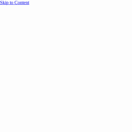
Skip to Content
Overview
Agenda
Speakers
Sponsors
Blog
Help
Store
Register