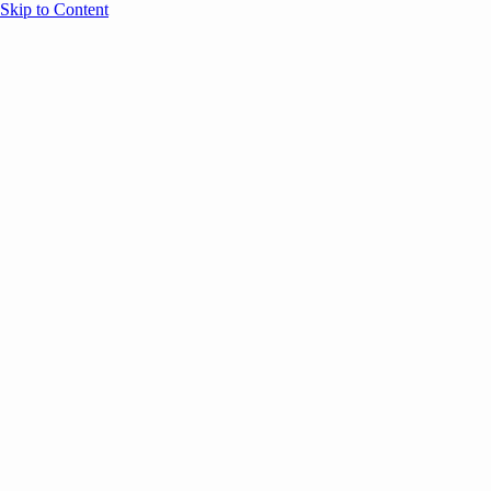
Skip to Content
Overview
Agenda
Speakers
Sponsors
Blog
Help
Store
Register