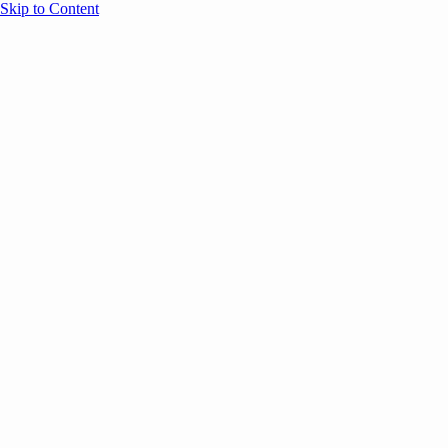
Skip to Content
Overview
Agenda
Speakers
Sponsors
Blog
Help
Store
Register