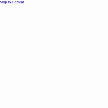
Skip to Content
Overview
Agenda
Speakers
Sponsors
Blog
Help
Store
Register