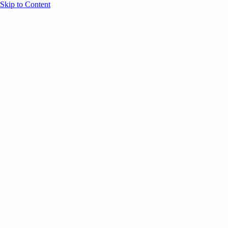
Skip to Content
Overview
Agenda
Speakers
Sponsors
Blog
Help
Store
Register