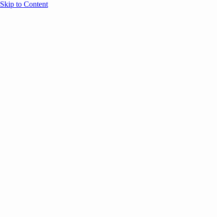
Skip to Content
Overview
Agenda
Speakers
Sponsors
Blog
Help
Store
Register