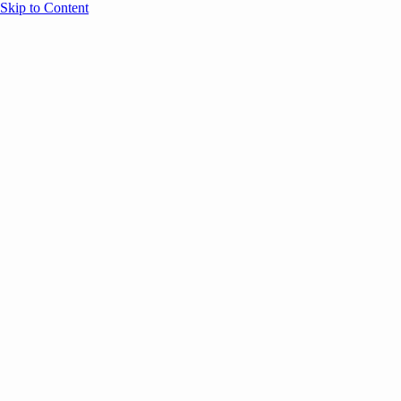
Skip to Content
Overview
Agenda
Speakers
Sponsors
Blog
Help
Store
Register