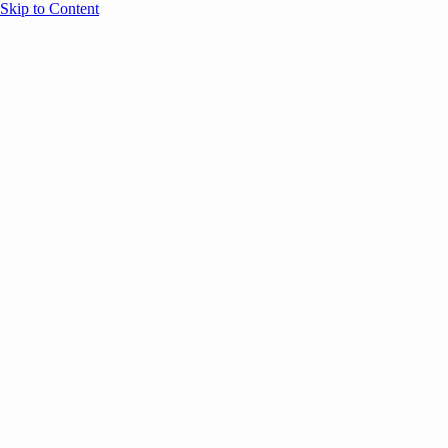
Skip to Content
Overview
Agenda
Speakers
Sponsors
Blog
Help
Store
Register