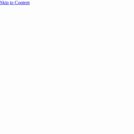
Skip to Content
Overview
Agenda
Speakers
Sponsors
Blog
Help
Store
Register