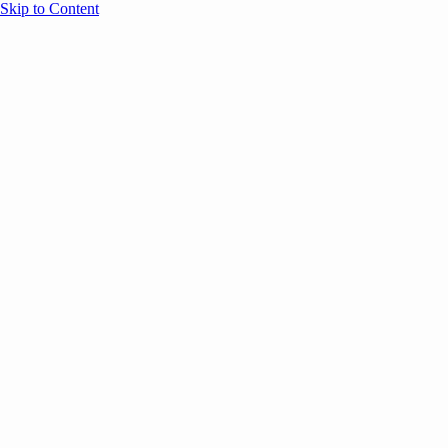
Skip to Content
Overview
Agenda
Speakers
Sponsors
Blog
Help
Store
Register