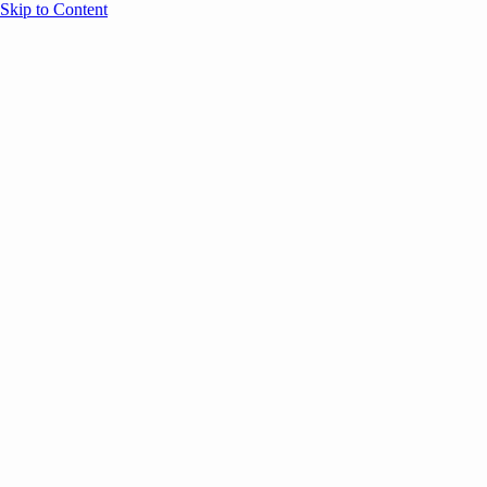
Skip to Content
Overview
Agenda
Speakers
Sponsors
Blog
Help
Store
Register