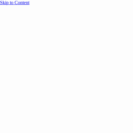
Skip to Content
Overview
Agenda
Speakers
Sponsors
Blog
Help
Store
Register