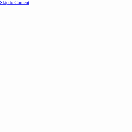
Skip to Content
Overview
Agenda
Speakers
Sponsors
Blog
Help
Store
Register