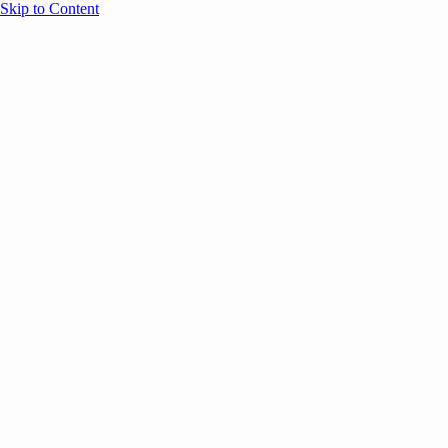
Skip to Content
Overview
Agenda
Speakers
Sponsors
Blog
Help
Store
Register