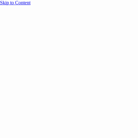
Skip to Content
Overview
Agenda
Speakers
Sponsors
Blog
Help
Store
Register