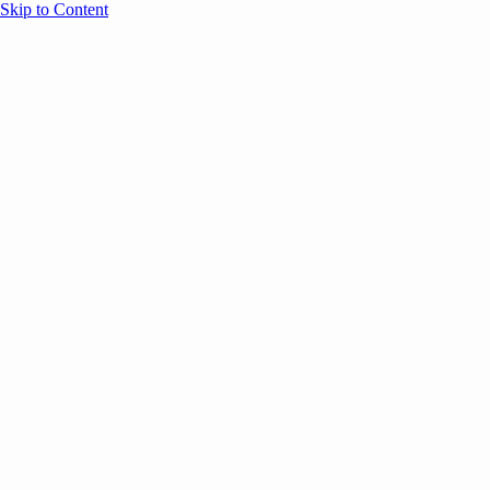
Skip to Content
Overview
Agenda
Speakers
Sponsors
Blog
Help
Store
Register