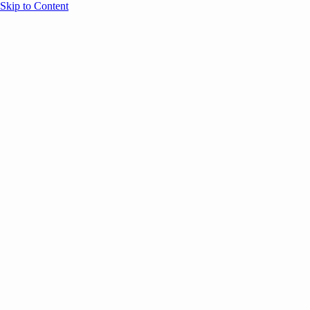
Skip to Content
Overview
Agenda
Speakers
Sponsors
Blog
Help
Store
Register