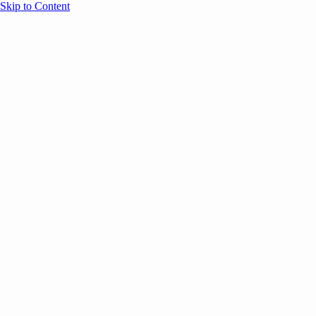
Skip to Content
Overview
Agenda
Speakers
Sponsors
Blog
Help
Store
Register