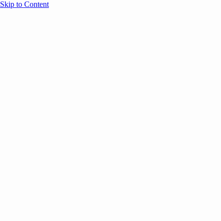
Skip to Content
Overview
Agenda
Speakers
Sponsors
Blog
Help
Store
Register