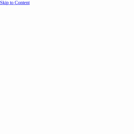
Skip to Content
Overview
Agenda
Speakers
Sponsors
Blog
Help
Store
Register